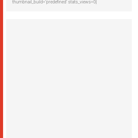
thumbnail_build='predefined' stats_views=0]