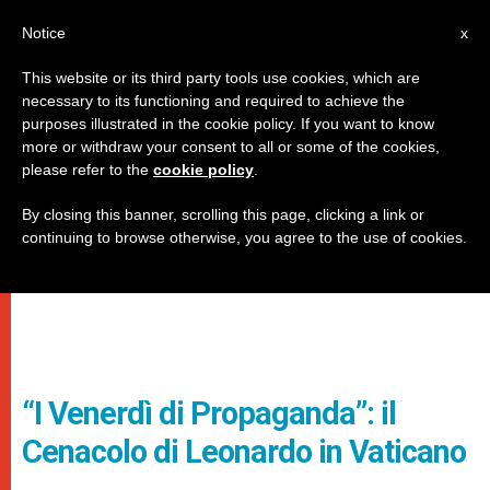
IT
Notice
x
This website or its third party tools use cookies, which are
necessary to its functioning and required to achieve the
purposes illustrated in the cookie policy. If you want to know
more or withdraw your consent to all or some of the cookies,
please refer to the
cookie policy
.
By closing this banner, scrolling this page, clicking a link or
continuing to browse otherwise, you agree to the use of cookies.
“I Venerdì di Propaganda”: il
Cenacolo di Leonardo in Vaticano