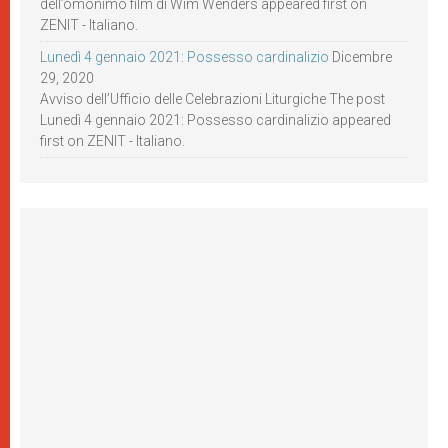
dell’omonimo film di Wim Wenders appeared first on
ZENIT - Italiano.
Lunedì 4 gennaio 2021: Possesso cardinalizio
Dicembre
29, 2020
Avviso dell’Ufficio delle Celebrazioni Liturgiche The post
Lunedì 4 gennaio 2021: Possesso cardinalizio appeared
first on ZENIT - Italiano.