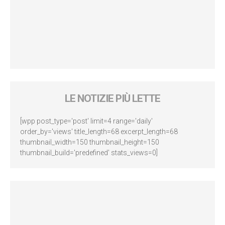
LE NOTIZIE PIÙ LETTE
[wpp post_type='post' limit=4 range='daily'
order_by='views' title_length=68 excerpt_length=68
thumbnail_width=150 thumbnail_height=150
thumbnail_build='predefined' stats_views=0]