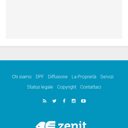
Chi siamo
DPF
Diffusione
La Proprietà
Servizi
Status legale
Copyright
Contattaci