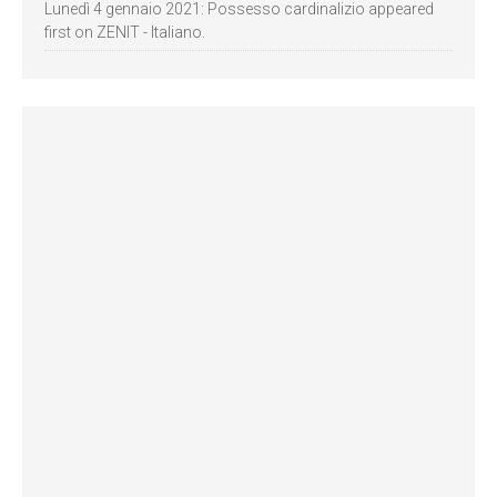
Lunedì 4 gennaio 2021: Possesso cardinalizio appeared
first on ZENIT - Italiano.