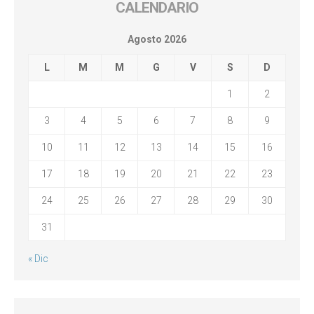
CALENDARIO
Agosto 2026
L
M
M
G
V
S
D
1
2
3
4
5
6
7
8
9
10
11
12
13
14
15
16
17
18
19
20
21
22
23
24
25
26
27
28
29
30
31
« Dic