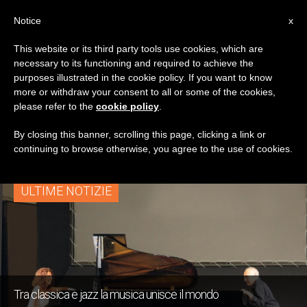
IT
Notice
x
This website or its third party tools use cookies, which are
necessary to its functioning and required to achieve the
TAG
purposes illustrated in the cookie policy. If you want to know
Posts Tagged
more or withdraw your consent to all or some of the cookies,
please refer to the
cookie policy
.
‘classica’
By closing this banner, scrolling this page, clicking a link or
continuing to browse otherwise, you agree to the use of cookies.
ULTIME NOTIZIE
Tra classica e jazz la musica unisce il mondo