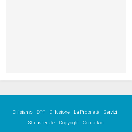
Chi siamo
DPF
Diffusione
La Proprietà
Servizi
Status legale
Copyright
Contattaci