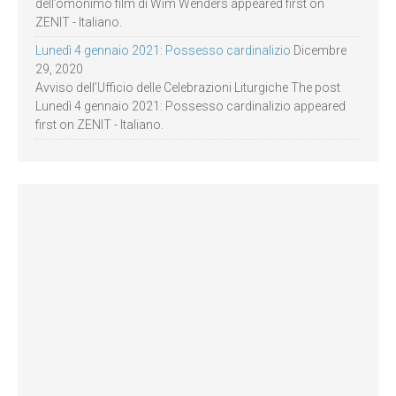
dell’omonimo film di Wim Wenders appeared first on
ZENIT - Italiano.
Lunedì 4 gennaio 2021: Possesso cardinalizio
Dicembre
29, 2020
Avviso dell’Ufficio delle Celebrazioni Liturgiche The post
Lunedì 4 gennaio 2021: Possesso cardinalizio appeared
first on ZENIT - Italiano.