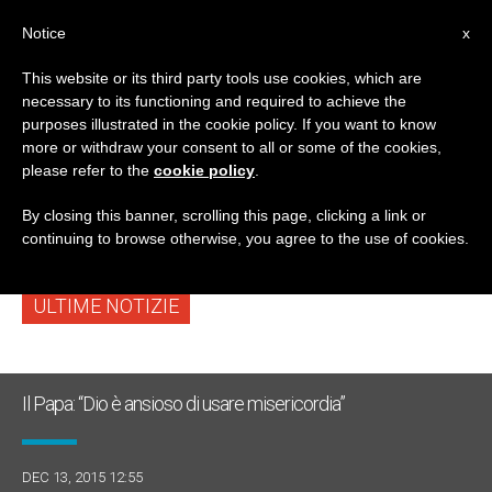
IT
Notice
x
This website or its third party tools use cookies, which are
necessary to its functioning and required to achieve the
TAG
purposes illustrated in the cookie policy. If you want to know
Posts Tagged
more or withdraw your consent to all or some of the cookies,
please refer to the
cookie policy
.
‘sobrietà’
By closing this banner, scrolling this page, clicking a link or
continuing to browse otherwise, you agree to the use of cookies.
ULTIME NOTIZIE
Il Papa: “Dio è ansioso di usare misericordia”
DEC 13, 2015 12:55