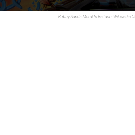
Bobby Sands Mural In Belfast - Wikipedi