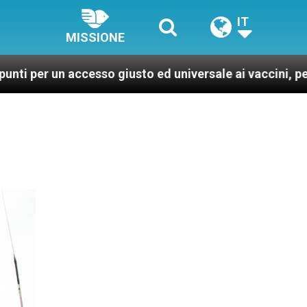
IT
MISSIONE
esso giusto ed universale ai vaccini, per un mondo più 