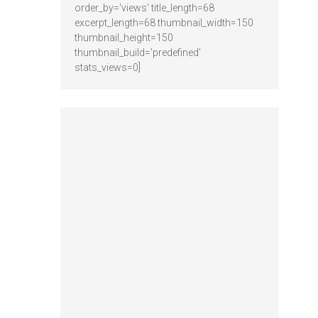
order_by='views' title_length=68
excerpt_length=68 thumbnail_width=150
thumbnail_height=150
thumbnail_build='predefined'
stats_views=0]